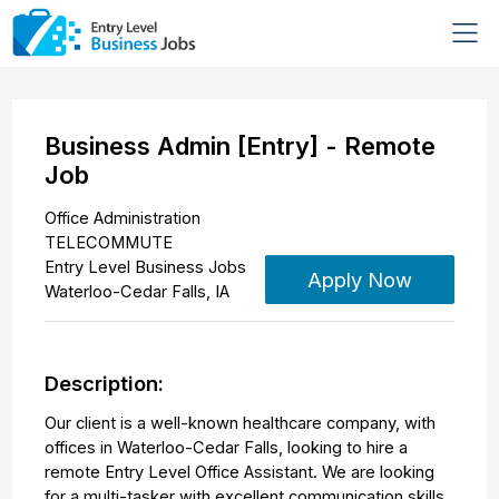
Business Admin [Entry] - Remote
Job
Office Administration
TELECOMMUTE
Entry Level Business Jobs
Apply Now
Waterloo-Cedar Falls
,
IA
Description:
Our client is a well-known healthcare company, with
offices in Waterloo-Cedar Falls, looking to hire a
remote Entry Level Office Assistant. We are looking
for a multi-tasker with excellent communication skills