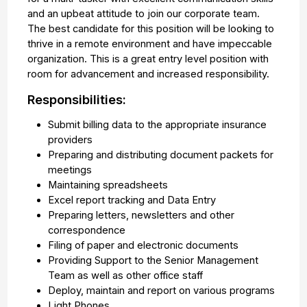
and an upbeat attitude to join our corporate team.
The best candidate for this position will be looking to
thrive in a remote environment and have impeccable
organization. This is a great entry level position with
room for advancement and increased responsibility.
Responsibilities:
Submit billing data to the appropriate insurance
providers
Preparing and distributing document packets for
meetings
Maintaining spreadsheets
Excel report tracking and Data Entry
Preparing letters, newsletters and other
correspondence
Filing of paper and electronic documents
Providing Support to the Senior Management
Team as well as other office staff
Deploy, maintain and report on various programs
Light Phones