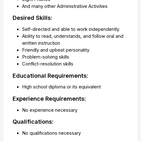
And many other Administrative Activities
Desired Skills:
Self-directed and able to work independently
Ability to read, understands, and follow oral and
written instruction
Friendly and upbeat personality
Problem-solving skills
Conflict-resolution skills
Educational Requirements:
High school diploma or its equivalent
Experience Requirements:
No experience necessary
Qualifications:
No qualifications necessary